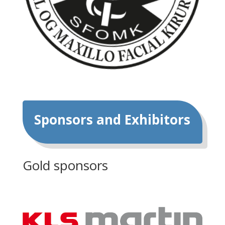
Sponsors and Exhibitors
Gold sponsors