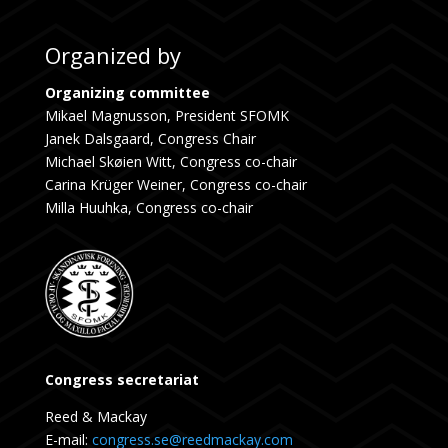
Organized by
Organizing committee
Mikael Magnusson, President SFOMK
Janek Dalsgaard, Congress Chair
Michael Skøien Witt, Congress co-chair
Carina Krüger Weiner, Congress co-chair
Milla Huuhka, Congress co-chair
Congress secretariat
Reed & Mackay
E-mail:
congress.se@reedmackay.com