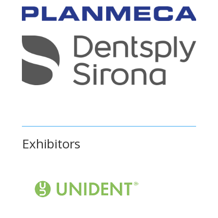
Exhibitors