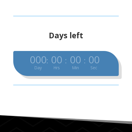
Days left
000
00
00
00
:
:
:
Day
Hrs
Min
Sec