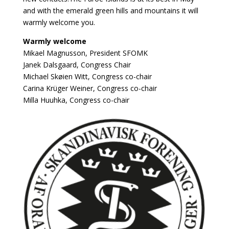
and with the emerald green hills and mountains it will
warmly welcome you.
Warmly welcome
Mikael Magnusson,
President SFOMK
Janek Dalsgaard, Congress Chair
Michael Skøien Witt, Congress co-chair
Carina Krüger Weiner, Congress co-chair
Milla Huuhka, Congress co-chair