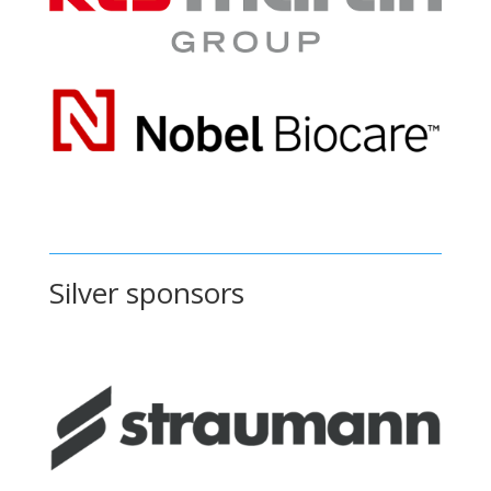
Silver sponsors