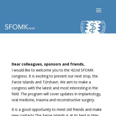
Dear colleagues, sponsors and friends,
I would like to welcome you to the 42:nd SFOMK
congress. It is exciting to present our next stop, the
Faroe Islands and Tórshavn. We aim to make a
congress with the latest and most interesting in the
field. The program will cover updates in implantology,
oral medicine, trauma and reconstructive surgery.
It is a good opportunity to meet old friends and make
new contacts.The Faroe Islands is at its best in May